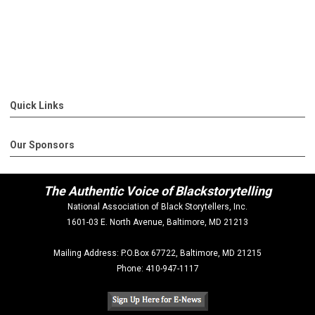
Quick Links
Our Sponsors
The Authentic Voice of Blackstorytelling
National Association of Black Storytellers, Inc.
1601-03 E. North Avenue, Baltimore, MD 21213
Mailing Address: P.O.Box 67722, Baltimore, MD 21215
Phone: 410-947-1117